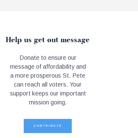
Help us get out message
Donate to ensure our
message of affordability and
a more prosperous St. Pete
can reach all voters. Your
support keeps our important
mission going.
CONTRIBUTE