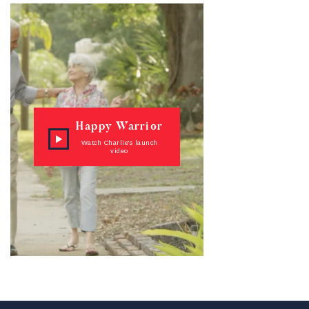
Happy Warrior
Watch Charlie's launch
video