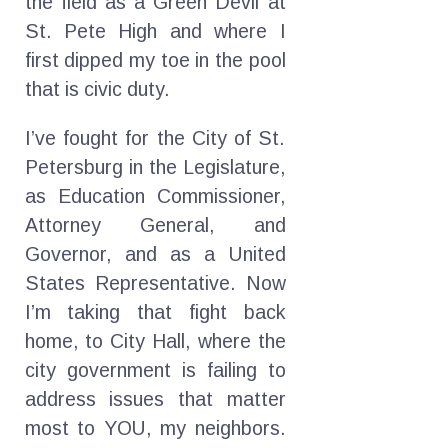
the field as a Green Devil at
St. Pete High and where I
first dipped my toe in the pool
that is civic duty.
I’ve fought for the City of St.
Petersburg in the Legislature,
as Education Commissioner,
Attorney General, and
Governor, and as a United
States Representative. Now
I’m taking that fight back
home, to City Hall, where the
city government is failing to
address issues that matter
most to YOU, my neighbors.