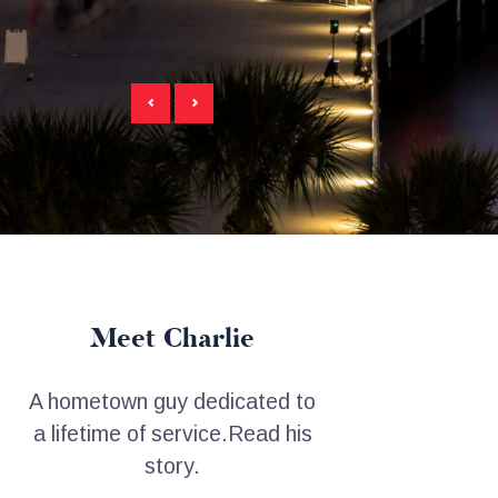
Meet Charlie
A hometown guy dedicated to
a lifetime of service.
Read his
story.