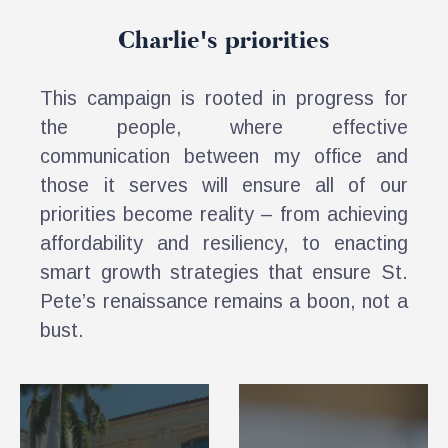
Charlie's priorities
This campaign is rooted in progress for
the people, where effective
communication between my office and
those it serves will ensure all of our
priorities become reality – from achieving
affordability and resiliency, to enacting
smart growth strategies that ensure St.
Pete’s renaissance remains a boon, not a
bust.