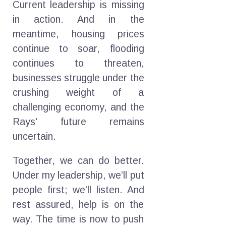
Current leadership is missing
in action. And in the
meantime, housing prices
continue to soar, flooding
continues to threaten,
businesses struggle under the
crushing weight of a
challenging economy, and the
Rays' future remains
uncertain.
Together, we can do better.
Under my leadership, we’ll put
people first; we’ll listen. And
rest assured, help is on the
way. The time is now to push