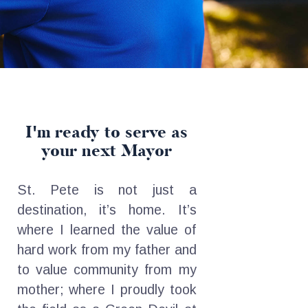
I'm ready to serve
as
your next Mayor
St. Pete is not just a
destination, it’s home. It’s
where I learned the value of
hard work from my father and
to value community from my
mother; where I proudly took