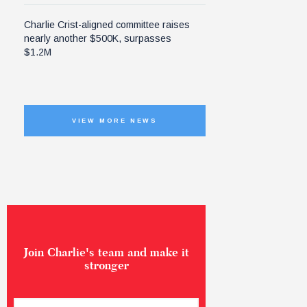
Charlie Crist-aligned committee raises
nearly another $500K, surpasses
$1.2M
VIEW MORE NEWS
Join Charlie's team and make it
stronger