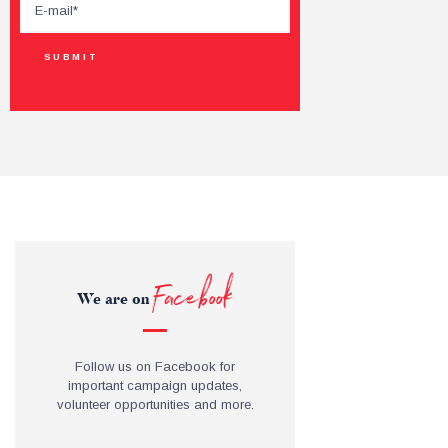
Facebook
We are on
Follow us on Facebook for
important campaign updates,
volunteer opportunities and more.