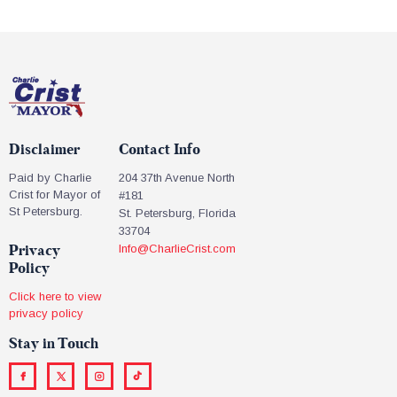
Disclaimer
Contact Info
Paid by Charlie
204 37th Avenue North
Crist for Mayor of
#181
St Petersburg.
St. Petersburg, Florida
33704
Privacy
Info@CharlieCrist.com
Policy
Click here to view
privacy policy
Stay in Touch