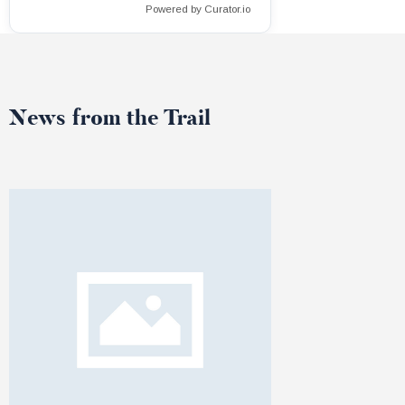
Powered by Curator.io
News from the Trail