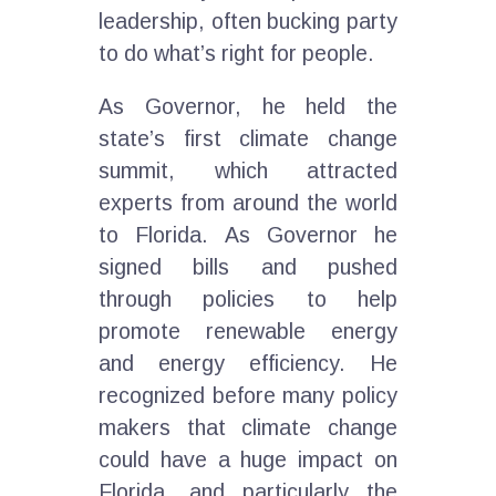
leadership, often bucking party
to do what’s right for people.
As Governor, he held the
state’s first climate change
summit, which attracted
experts from around the world
to Florida. As Governor he
signed bills and pushed
through policies to help
promote renewable energy
and energy efficiency. He
recognized before many policy
makers that climate change
could have a huge impact on
Florida, and particularly the