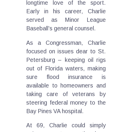
longtime love of the sport.
Early in his career, Charlie
served as Minor League
Baseball’s general counsel.
As a Congressman, Charlie
focused on issues dear to St.
Petersburg – keeping oil rigs
out of Florida waters, making
sure flood insurance is
available to homeowners and
taking care of veterans by
steering federal money to the
Bay Pines VA hospital.
At 69, Charlie could simply