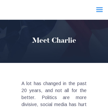
HOME
Meet Charlie
PRIORITIES
NEWS
ACTION
CONTACT
A lot has changed in the past
20 years, and not all for the
better. Politics are more
divisive, social media has hurt