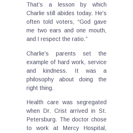
That’s a lesson by which
Charlie still abides today. He’s
often told voters, “God gave
me two ears and one mouth,
and I respect the ratio.”
Charlie’s parents set the
example of hard work, service
and kindness. It was a
philosophy about doing the
right thing.
Health care was segregated
when Dr. Crist arrived in St.
Petersburg. The doctor chose
to work at Mercy Hospital,