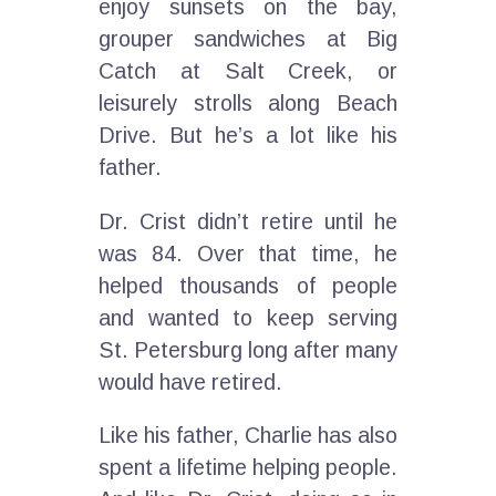
enjoy sunsets on the bay,
grouper sandwiches at Big
Catch at Salt Creek, or
leisurely strolls along Beach
Drive. But he’s a lot like his
father.
Dr. Crist didn’t retire until he
was 84. Over that time, he
helped thousands of people
and wanted to keep serving
St. Petersburg long after many
would have retired.
Like his father, Charlie has also
spent a lifetime helping people.