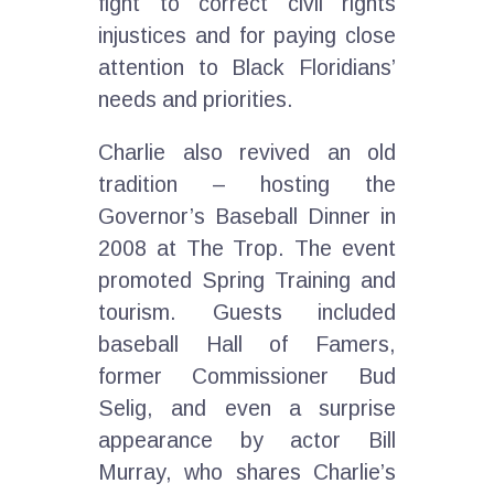
fight to correct civil rights
injustices and for paying close
attention to Black Floridians’
needs and priorities.
Charlie also revived an old
tradition – hosting the
Governor’s Baseball Dinner in
2008 at The Trop. The event
promoted Spring Training and
tourism. Guests included
baseball Hall of Famers,
former Commissioner Bud
Selig, and even a surprise
appearance by actor Bill
Murray, who shares Charlie’s