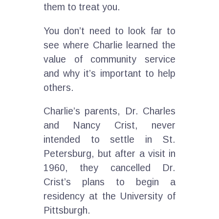
them to treat you.
You don’t need to look far to
see where Charlie learned the
value of community service
and why it’s important to help
others.
Charlie’s parents, Dr. Charles
and Nancy Crist, never
intended to settle in St.
Petersburg, but after a visit in
1960, they cancelled Dr.
Crist’s plans to begin a
residency at the University of
Pittsburgh.