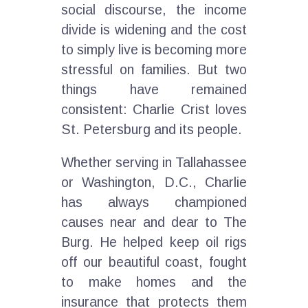
social discourse, the income
divide is widening and the cost
to simply live is becoming more
stressful on families. But two
things have remained
consistent: Charlie Crist loves
St. Petersburg and its people.
Whether serving in Tallahassee
or Washington, D.C., Charlie
has always championed
causes near and dear to The
Burg. He helped keep oil rigs
off our beautiful coast, fought
to make homes and the
insurance that protects them