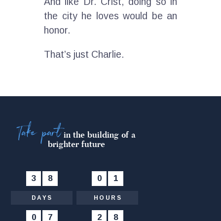
And like Dr. Crist, doing so in
the city he loves would be an
honor.
That’s just Charlie.
Take part
in the building of a
brighter future
3
8
:
0
1
:
DAYS
HOURS
0
7
:
2
9