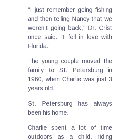
“I just remember going fishing
and then telling Nancy that we
weren’t going back,” Dr. Crist
once said. “I fell in love with
Florida.”
The young couple moved the
family to St. Petersburg in
1960, when Charlie was just 3
years old.
St. Petersburg has always
been his home.
Charlie spent a lot of time
outdoors as a child, riding