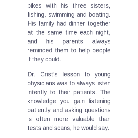
bikes with his three sisters,
fishing, swimming and boating.
His family had dinner together
at the same time each night,
and his parents always
reminded them to help people
if they could.
Dr. Crist’s lesson to young
physicians was to always listen
intently to their patients. The
knowledge you gain listening
patiently and asking questions
is often more valuable than
tests and scans, he would say.