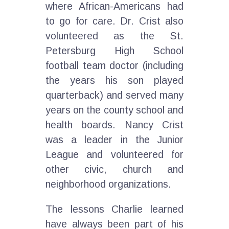
where African-Americans had
to go for care. Dr. Crist also
volunteered as the St.
Petersburg High School
football team doctor (including
the years his son played
quarterback) and served many
years on the county school and
health boards. Nancy Crist
was a leader in the Junior
League and volunteered for
other civic, church and
neighborhood organizations.
The lessons Charlie learned
have always been part of his