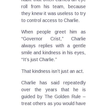
roll from his team, because
they knew it was useless to try
to control access to Charlie.
When people greet him as
“Governor Crist,” Charlie
always replies with a gentle
smile and kindness in his eyes,
“It’s just Charlie.”
That kindness isn’t just an act.
Charlie has said repeatedly
over the years that he is
guided by The Golden Rule –
treat others as you would have