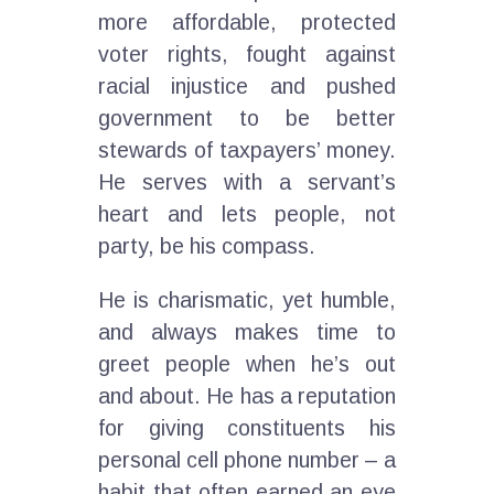
more affordable, protected
voter rights, fought against
racial injustice and pushed
government to be better
stewards of taxpayers’ money.
He serves with a servant’s
heart and lets people, not
party, be his compass.
He is charismatic, yet humble,
and always makes time to
greet people when he’s out
and about. He has a reputation
for giving constituents his
personal cell phone number – a
habit that often earned an eye