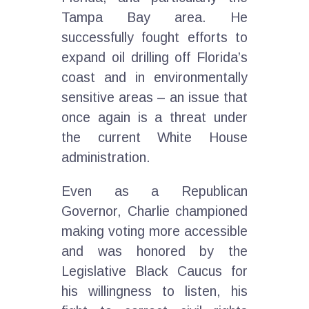
Tampa Bay area. He
successfully fought efforts to
expand oil drilling off Florida’s
coast and in environmentally
sensitive areas – an issue that
once again is a threat under
the current White House
administration.
Even as a Republican
Governor, Charlie championed
making voting more accessible
and was honored by the
Legislative Black Caucus for
his willingness to listen, his