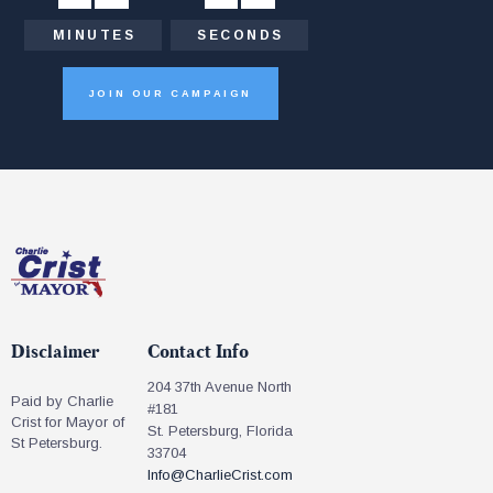
MINUTES
SECONDS
JOIN OUR CAMPAIGN
Disclaimer
Contact Info
204 37th Avenue North
Paid by Charlie
#181
Crist for Mayor of
St. Petersburg, Florida
St Petersburg.
33704
Info@CharlieCrist.com