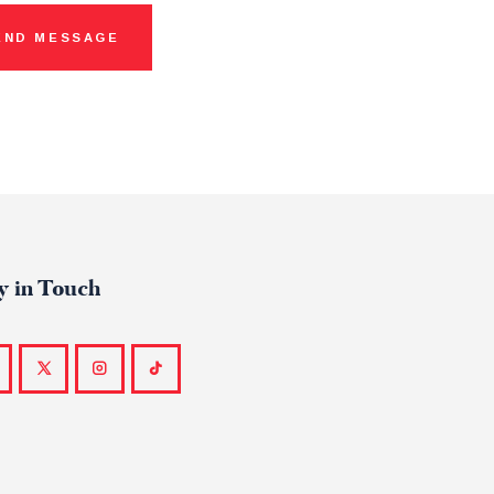
y in Touch