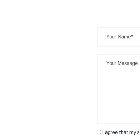
I agree that my s