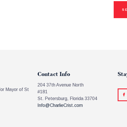
Contact Info
Sta
204 37th Avenue North
for Mayor of St
#181
St. Petersburg, Florida 33704
Info@CharlieCrist.com