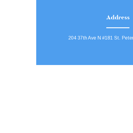
Address
204 37th Ave N #181 St. Pete