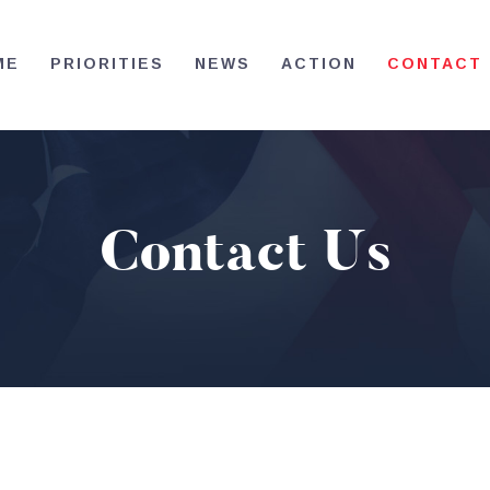
HOME
ME
PRIORITIES
NEWS
ACTION
CONTACT
PRIORITIES
NEWS
ACTION
Contact Us
CONTACT