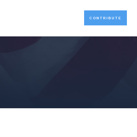
CONTRIBUTE