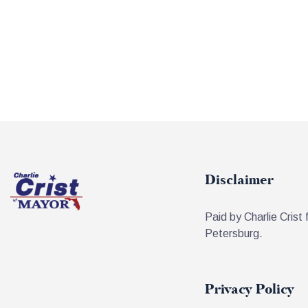
Disclaimer
Paid by Charlie Crist 
Petersburg.
Privacy Policy