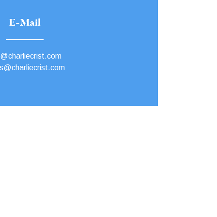
E-Mail
o@charliecrist.com
s@charliecrist.com