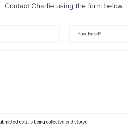
Contact Charlie using the form below:
ubmitted data is being collected and stored