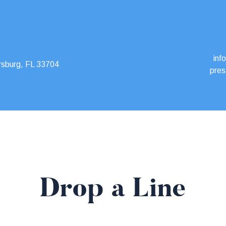
inf
rsburg, FL 33704
pres
Drop a Line