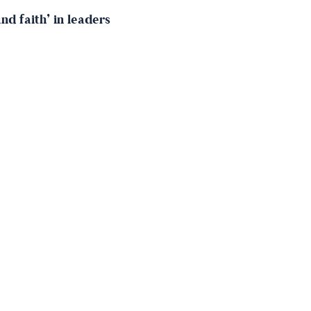
d faith’ in leaders