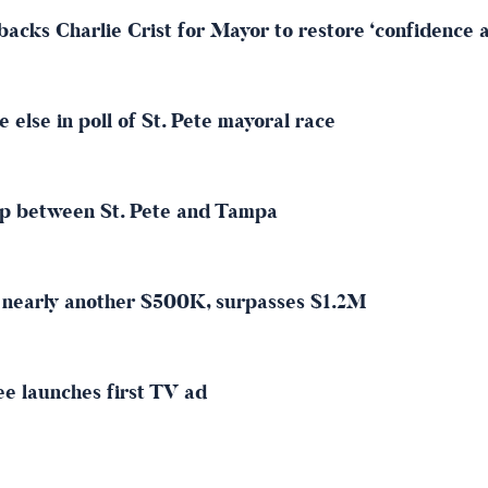
acks Charlie Crist for Mayor to restore ‘confidence an
 else in poll of St. Pete mayoral race
wap between St. Pete and Tampa
s nearly another $500K, surpasses $1.2M
ee launches first TV ad