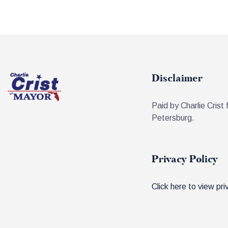
Disclaimer
Paid by Charlie Crist 
Petersburg.
Privacy Policy
Click here to view pri