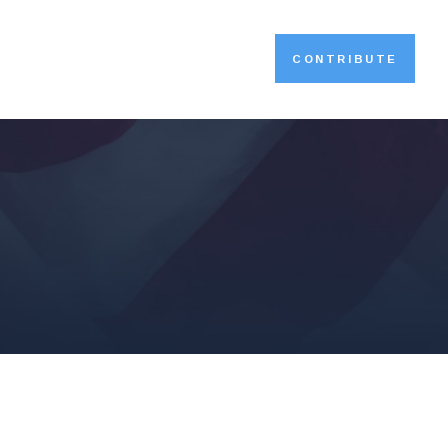
CONTRIBUTE