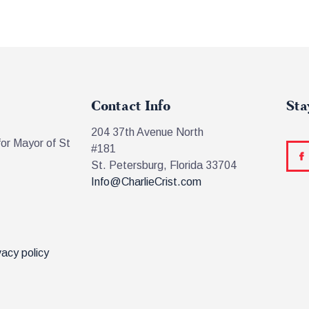
Contact Info
Sta
204 37th Avenue North
for Mayor of St
#181
St. Petersburg, Florida 33704
Info@CharlieCrist.com
vacy policy