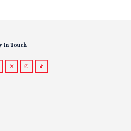
y in Touch