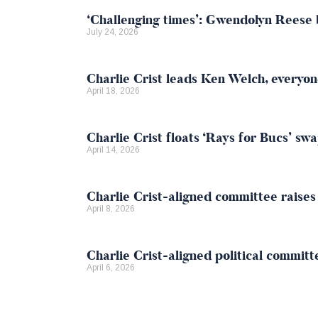
‘Challenging times’: Gwendolyn Reese b
July 24, 2026
Charlie Crist leads Ken Welch, everyone
April 18, 2026
Charlie Crist floats ‘Rays for Bucs’ s
April 14, 2026
Charlie Crist-aligned committee raise
April 8, 2026
Charlie Crist-aligned political committ
April 6, 2026