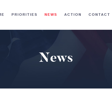
HOME
ME
PRIORITIES
NEWS
ACTION
CONTACT
PRIORITIES
NEWS
ACTION
News
CONTACT