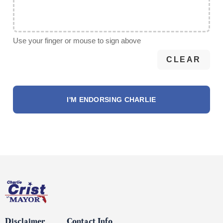
Use your finger or mouse to sign above
CLEAR
Disclaimer
Contact Info