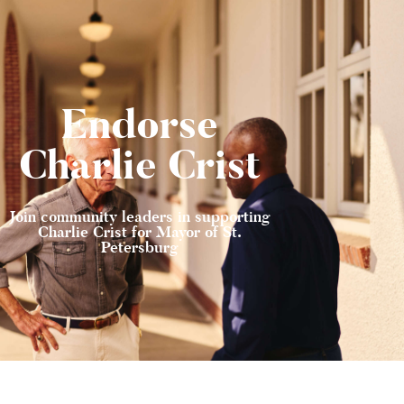
Endorse
Charlie Crist
Join community leaders in supporting
Charlie Crist for Mayor of St.
Petersburg