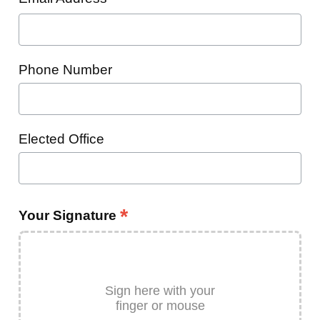
Phone Number
Elected Office
*
Your Signature
Sign here with your
finger or mouse