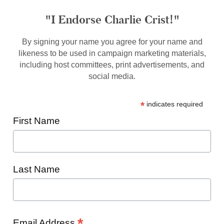
"I Endorse Charlie Crist!"
By signing your name you agree for your name and
likeness to be used in campaign marketing materials,
including host committees, print advertisements, and
social media.
*
indicates required
First Name
Last Name
*
Email Address