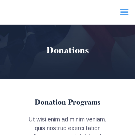
HOME
Donations
PRIORITIES
NEWS
ACTION
CONTACT
Donation Programs
Ut wisi enim ad minim veniam,
quis nostrud exerci tation