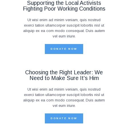
Supporting the Local Activists
Fighting Poor Working Conditions
Ut wisi enim ad minim veniam, quis nostrud
exerci tation ullamcorper suscipit lobortis nisl ut
aliquip ex ea com modo consequat. Duis autem
vel eum iriure.
DONATE NOW
Choosing the Right Leader: We
Need to Make Sure It’s Him
Ut wisi enim ad minim veniam, quis nostrud
exerci tation ullamcorper suscipit lobortis nisl ut
aliquip ex ea com modo consequat. Duis autem
vel eum iriure.
DONATE NOW