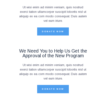
Ut wisi enim ad minim veniam, quis nostrud
exerci tation ullamcorper suscipit lobortis nisl ut
aliquip ex ea com modo consequat. Duis autem
vel eum iriure.
DONATE NOW
We Need You to Help Us Get the
Approval of the New Program
Ut wisi enim ad minim veniam, quis nostrud
exerci tation ullamcorper suscipit lobortis nisl ut
aliquip ex ea com modo consequat. Duis autem
vel eum iriure.
DONATE NOW