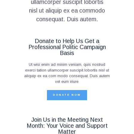
ullamcorper suscipit lobortis
nisl ut aliquip ex ea commodo
consequat. Duis autem.
Donate to Help Us Get a
Professional Politic Campaign
Basis
Ut wisi enim ad minim veniam, quis nostrud
exerci tation ullamcorper suscipit lobortis nisl ut
aliquip ex ea com modo consequat. Duis autem
vel eum iriure.
DONATE NOW
Join Us in the Meeting Next
Month: Your Voice and Support
Matter