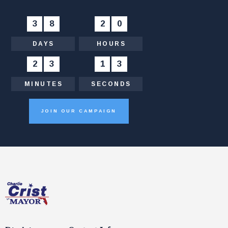
3
8
:
2
0
:
DAYS
HOURS
2
3
:
1
4
MINUTES
SECONDS
JOIN OUR CAMPAIGN