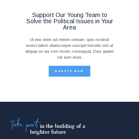
Support Our Young Team to
Solve the Political Issues in Your
Area
Ut wisi enim ad minim veniam, quis nostrud
exerci tation ullamcorper suscipit lobortis nisl ut
aliquip ex ea com modo consequat. Duis autem
vel eum iriure.
DONATE NOW
Take part
in the building of a
brighter future