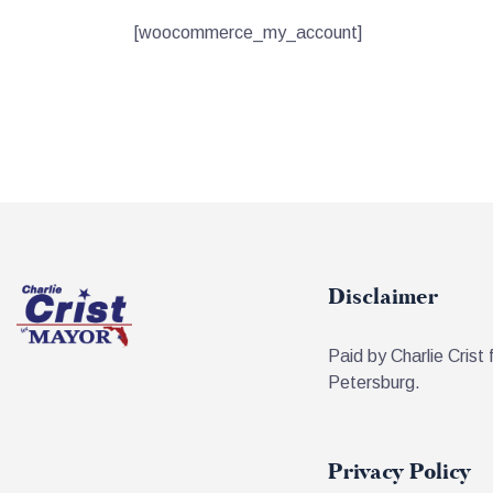
[woocommerce_my_account]
Disclaimer
Paid by Charlie Crist 
Petersburg.
Privacy Policy