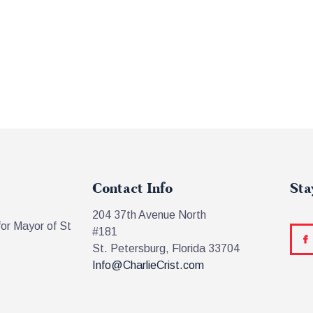
Contact Info
Sta
204 37th Avenue North
for Mayor of St
#181
St. Petersburg, Florida 33704
Info@CharlieCrist.com