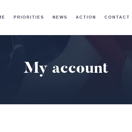
HOME
ME
PRIORITIES
NEWS
ACTION
CONTACT
PRIORITIES
NEWS
ACTION
My account
CONTACT