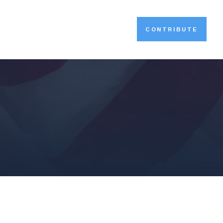
CONTRIBUTE