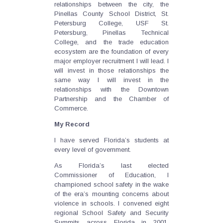
relationships between the city, the
Pinellas County School District, St.
Petersburg College, USF St.
Petersburg, Pinellas Technical
College, and the trade education
ecosystem are the foundation of every
major employer recruitment I will lead. I
will invest in those relationships the
same way I will invest in the
relationships with the Downtown
Partnership and the Chamber of
Commerce.
My Record
I have served Florida’s students at
every level of government.
As Florida’s last elected
Commissioner of Education, I
championed school safety in the wake
of the era’s mounting concerns about
violence in schools. I convened eight
regional School Safety and Security
Summits across Florida in 2001,