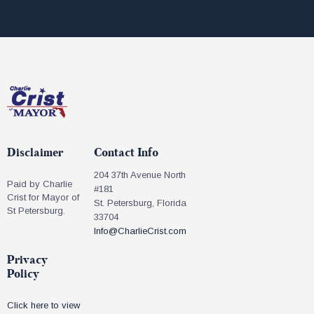
Disclaimer
Contact Info
204 37th Avenue North
Paid by Charlie
#181
Crist for Mayor of
St. Petersburg, Florida
St Petersburg.
33704
Info@CharlieCrist.com
Privacy
Policy
Click here to view