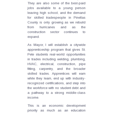
They are also some of the best-paid
jobs available to a young person
leaving high school, and the demand
for skilled tradespeople in Pinellas
County is only growing as we rebuild
from hurricanes and as the
construction sector continues to
expand.
As Mayor, I will establish a citywide
apprenticeship program that gives St.
Pete students real-world opportunities
in trades including welding, plumbing,
HVAC, electrical, construction, pipe
fitting, carpentry, and the broader
skilled trades. Apprentices will earn
while they learn, end up with industry-
recognized certifications, and step into
the workforce with no student debt and
a pathway to a strong middle-class
income.
This is an economic development
priority as much as an education