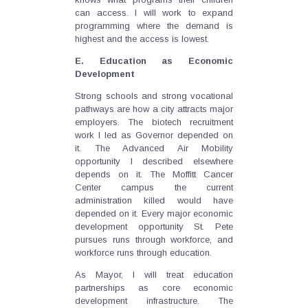
can access. I will work to expand
programming where the demand is
highest and the access is lowest.
E. Education as Economic
Development
Strong schools and strong vocational
pathways are how a city attracts major
employers. The biotech recruitment
work I led as Governor depended on
it. The Advanced Air Mobility
opportunity I described elsewhere
depends on it. The Moffitt Cancer
Center campus the current
administration killed would have
depended on it. Every major economic
development opportunity St. Pete
pursues runs through workforce, and
workforce runs through education.
As Mayor, I will treat education
partnerships as core economic
development infrastructure. The