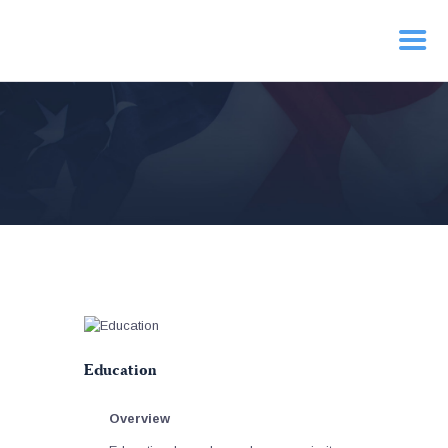
HOME
PRIORITIES
NEWS
ACTION
CONTACT
Education
Overview