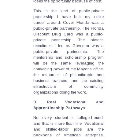
loses the opportunity because of cost.
This is the kind of public-private
partnership I have built my entire
career around. Cover Florida was a
public-private partnership. The Florida
Discount Drug Card was a public-
private partnership. The biotech
recruitment I led as Governor was a
public-private partnership. The
mentorship and scholarship program
will be the same: leveraging the
convening power of the Mayor’s office,
the resources of philanthropic and
business partners, and the existing
infrastructure of community
organizations doing the work.
B. Real Vocational and
Apprenticeship Pathways
Not every student is college-bound,
and that is more than fine. Vocational
and skilled-labor jobs are the
backbone of American enterprise.