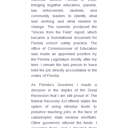
bringing together educators, parents,
law enforcement, students, and
community leaders to identify what
was working and what needed to
change. The summits produced the
“Voices from the Field” report, which
became a foundational document for
Florida school safety practice. The
office of Commissioner of Education
was made an appointed position by
the Florida Legislature shortly after my
term. I remain the last person to have
held the job directly accountable to the
voters of Florida.
As Florida’s Governor, I made a
decision in the depths of the Great
Recession that I am still proud of. The
federal Recovery Act offered states the
option of using stimulus funds to
preserve teaching jobs in the face of
catastrophic state revenue shortfalls.
Other governors refused the funds. I