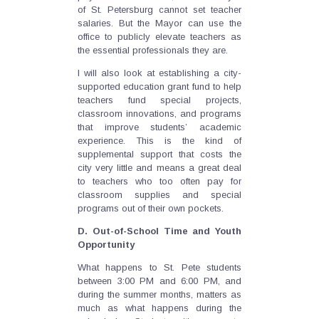
of St. Petersburg cannot set teacher
salaries. But the Mayor can use the
office to publicly elevate teachers as
the essential professionals they are.
I will also look at establishing a city-
supported education grant fund to help
teachers fund special projects,
classroom innovations, and programs
that improve students’ academic
experience. This is the kind of
supplemental support that costs the
city very little and means a great deal
to teachers who too often pay for
classroom supplies and special
programs out of their own pockets.
D. Out-of-School Time and Youth
Opportunity
What happens to St. Pete students
between 3:00 PM and 6:00 PM, and
during the summer months, matters as
much as what happens during the