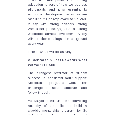
education is part of how we address
affordability, and it is essential to
economic development when we are
recruiting major employers to St. Pete.
A city with strong schools, strong
vocational pathways, and a strong
workforce attracts investment. A city
without those things loses ground
every year.
Here is what I will do as Mayor.
A. Mentorship That Rewards What
We Want to See
The strongest predictor of student
success is consistent adult support.
Mentorship programs work. The
challenge is scale, structure, and
follow-through.
As Mayor, I will use the convening
authority of the office to build a
citywide mentorship program for St.