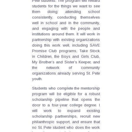
Pete students. The program will reward
students for the things we want to see
them doing: attending school
consistently, conducting themselves
well in school and in the community,
and engaging with the people and
institutions around them. It will work in
partnership with existing organizations
doing this work well, including SAVE
Promise Club programs, Take Stock
in Children, the Boys and Girls Club,
My Brother’s and Sister’s Keeper, and
the network of community
organizations already serving St. Pete
youth.
Students who complete the mentorship
program will be eligible for a robust
scholarship pipeline that opens the
door to a four-year college degree. I
will work to expand existing
scholarship partnerships, recruit new
philanthropic support, and ensure that
no St. Pete student who does the work