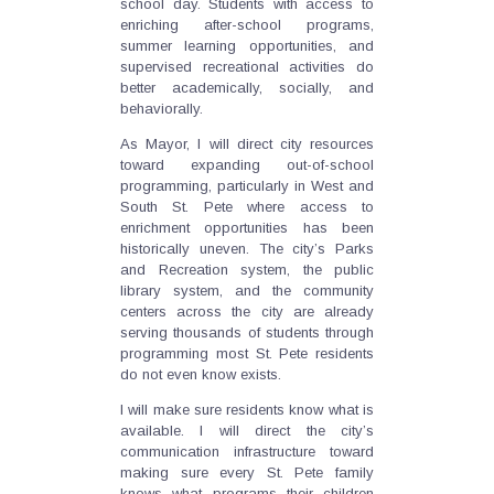
school day. Students with access to
enriching after-school programs,
summer learning opportunities, and
supervised recreational activities do
better academically, socially, and
behaviorally.
As Mayor, I will direct city resources
toward expanding out-of-school
programming, particularly in West and
South St. Pete where access to
enrichment opportunities has been
historically uneven. The city’s Parks
and Recreation system, the public
library system, and the community
centers across the city are already
serving thousands of students through
programming most St. Pete residents
do not even know exists.
I will make sure residents know what is
available. I will direct the city’s
communication infrastructure toward
making sure every St. Pete family
knows what programs their children