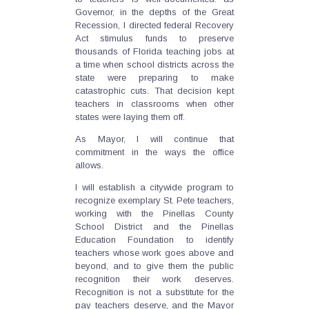
Governor, in the depths of the Great
Recession, I directed federal Recovery
Act stimulus funds to preserve
thousands of Florida teaching jobs at
a time when school districts across the
state were preparing to make
catastrophic cuts. That decision kept
teachers in classrooms when other
states were laying them off.
As Mayor, I will continue that
commitment in the ways the office
allows.
I will establish a citywide program to
recognize exemplary St. Pete teachers,
working with the Pinellas County
School District and the Pinellas
Education Foundation to identify
teachers whose work goes above and
beyond, and to give them the public
recognition their work deserves.
Recognition is not a substitute for the
pay teachers deserve, and the Mayor