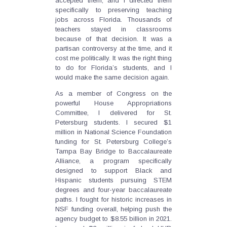
accepted them, and I directed them
specifically to preserving teaching
jobs across Florida. Thousands of
teachers stayed in classrooms
because of that decision. It was a
partisan controversy at the time, and it
cost me politically. It was the right thing
to do for Florida’s students, and I
would make the same decision again.
As a member of Congress on the
powerful House Appropriations
Committee, I delivered for St.
Petersburg students. I secured $1
million in National Science Foundation
funding for St. Petersburg College’s
Tampa Bay Bridge to Baccalaureate
Alliance, a program specifically
designed to support Black and
Hispanic students pursuing STEM
degrees and four-year baccalaureate
paths. I fought for historic increases in
NSF funding overall, helping push the
agency budget to $8.55 billion in 2021.