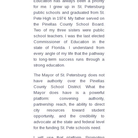
Education has always been a priority
for me. I grew up in St. Petersburg
public schools and graduated from St.
Pete High in 1974. My father served on
the Pinellas County School Board.
Two of my three sisters were public
school teachers. I was the last elected
Commissioner of Education in the
state of Florida. I understand from
every angle of my life that the pathway
to long-term success runs through a
strong education.
The Mayor of St. Petersburg does not
have authority over the Pinellas
County School District. What the
Mayor does have is a powerful
platform: convening authority,
partnership reach, the ability to direct
city resources toward student
opportunity, and the credibility to
advocate at the state and federal level
for the funding St. Pete schools need.
I will use that platform. Promoting