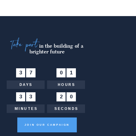
Take part
in the building of a
brighter future
3
7
:
0
1
:
DAYS
HOURS
3
3
:
2
1
MINUTES
SECONDS
JOIN OUR CAMPAIGN