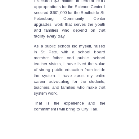
I secured $3 million in federal HUD
appropriations for the Science Center. I
secured $901,000 for the Southside St.
Petersburg Community Center
upgrades, work that serves the youth
and families who depend on that
facility every day.
As a public school kid myself, raised
in St. Pete, with a school board
member father and public school
teacher sisters, I have lived the value
of strong public education from inside
the system. I have spent my entire
career advocating for the students,
teachers, and families who make that
system work.
That is the experience and the
commitment I will bring to City Hall.