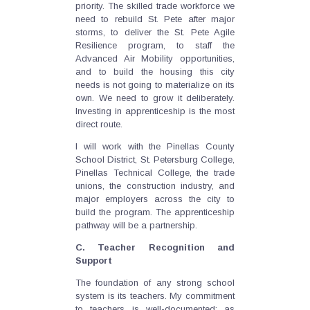
priority. The skilled trade workforce we
need to rebuild St. Pete after major
storms, to deliver the St. Pete Agile
Resilience program, to staff the
Advanced Air Mobility opportunities,
and to build the housing this city
needs is not going to materialize on its
own. We need to grow it deliberately.
Investing in apprenticeship is the most
direct route.
I will work with the Pinellas County
School District, St. Petersburg College,
Pinellas Technical College, the trade
unions, the construction industry, and
major employers across the city to
build the program. The apprenticeship
pathway will be a partnership.
C. Teacher Recognition and
Support
The foundation of any strong school
system is its teachers. My commitment
to teachers is well-documented: as