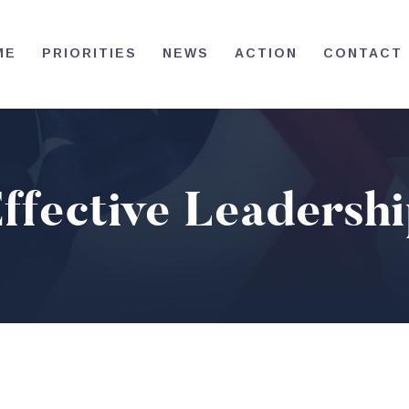
HOME
ME
PRIORITIES
NEWS
ACTION
CONTACT
PRIORITIES
NEWS
ACTION
ffective Leadersh
CONTACT