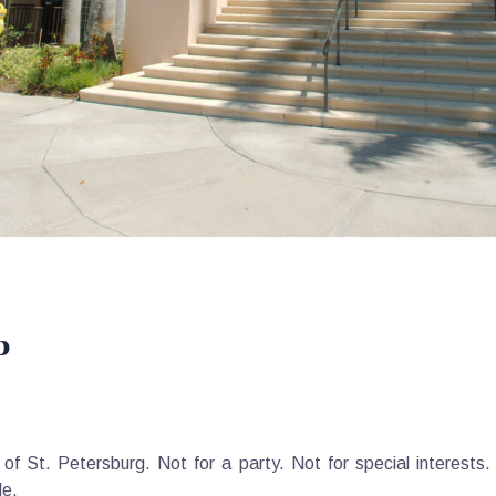
p
f St. Petersburg. Not for a party. Not for special interests
le.