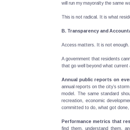
will run my mayoralty the same way
This is not radical. It is what res
B. Transparency and Accounta
Access matters. It is not enough.
A government that residents cann
that go well beyond what current 
Annual public reports on eve
annual reports on the city’s sto
model. The same standard should
recreation, economic developmen
committed to do, what got done, 
Performance metrics that res
find them, understand them, an