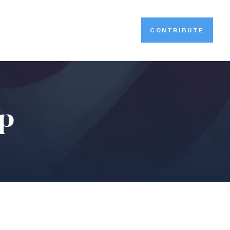
CONTRIBUTE
ip