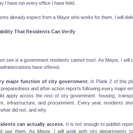
 I have run every office I have held.
idents already expect from a Mayor who works for them. I will deliv
bility That Residents Can Verify
ot see is a government residents cannot trust. As Mayor, I will
administrations have offered.
ry major function of city government.
In Plank 2 of this p
rm preparedness and after-action reports following every major 
 apply across the rest of city government: housing, transpor
t, infrastructure, and procurement. Every year, residents sho
what did not, and why.
idents can actually access.
It is not enough to publish repo
d use them. As Mayor, I will work with city departments t