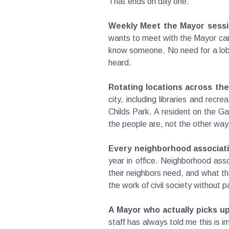
That ends on day one.
Weekly Meet the Mayor sessi
wants to meet with the Mayor can
know someone. No need for a lobby
heard.
Rotating locations across the 
city, including libraries and recr
Childs Park. A resident on the 
the people are, not the other way
Every neighborhood associati
year in office. Neighborhood ass
their neighbors need, and what th
the work of civil society without 
A Mayor who actually picks u
staff has always told me this is 