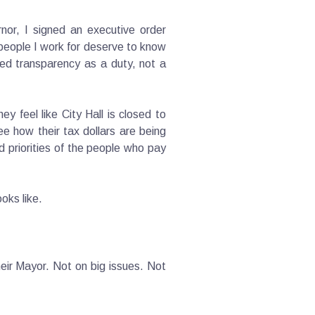
nor, I signed an executive order
 people I work for deserve to know
ted transparency as a duty, not a
y feel like City Hall is closed to
 how their tax dollars are being
d priorities of the people who pay
ooks like.
eir Mayor. Not on big issues. Not