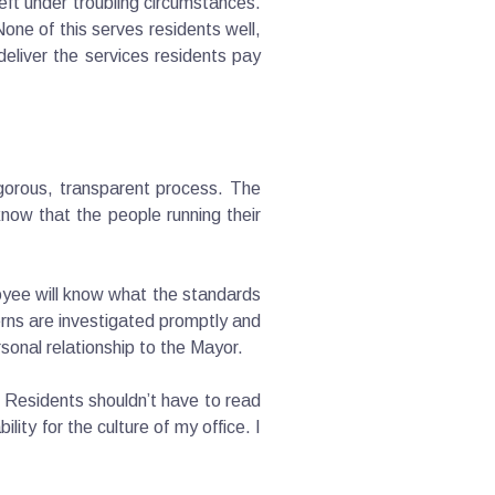
eft under troubling circumstances.
one of this serves residents well,
eliver the services residents pay
igorous, transparent process. The
now that the people running their
yee will know what the standards
erns are investigated promptly and
rsonal relationship to the Mayor.
. Residents shouldn’t have to read
ity for the culture of my office. I