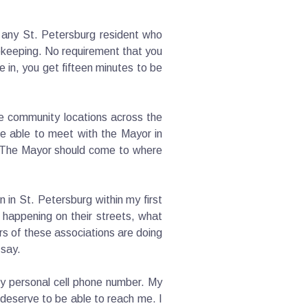
h any St. Petersburg resident who
ekeeping. No requirement that you
 in, you get fifteen minutes to be
le community locations across the
d be able to meet with the Mayor in
. The Mayor should come to where
 in St. Petersburg within my first
 happening on their streets, what
rs of these associations are doing
 say.
my personal cell phone number. My
 deserve to be able to reach me. I