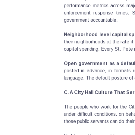
performance metrics across major
enforcement response times. Se
government accountable.
Neighborhood-level capital sp
their neighborhoods at the rate it
capital spending. Every St. Pete r
Open government as a defaul
posted in advance, in formats r
language. The default posture of 
C. A City Hall Culture That S
The people who work for the City
under difficult conditions, on be
those public servants can do thei