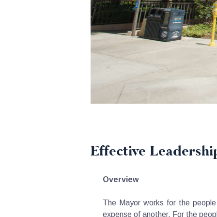
Effective Leadershi
Overview
The Mayor works for the people o
expense of another. For the peop