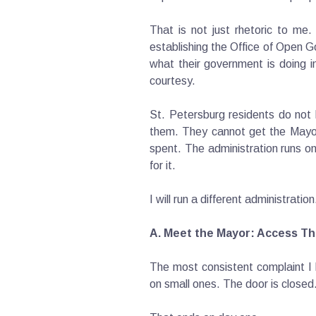
That is not just rhetoric to me
establishing the Office of Open G
what their government is doing i
courtesy.
St. Petersburg residents do not h
them. They cannot get the Mayor
spent. The administration runs on
for it.
I will run a different administrati
A. Meet the Mayor: Access Tha
The most consistent complaint I 
on small ones. The door is closed