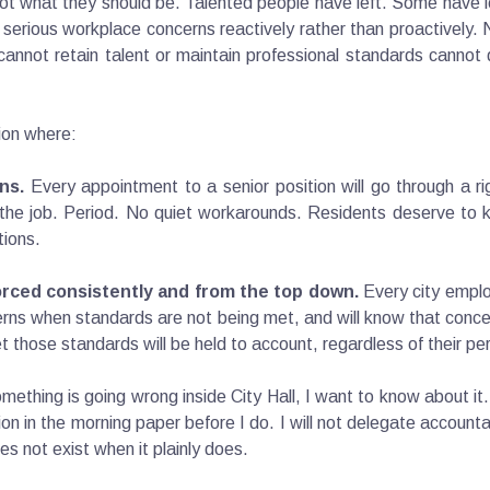
ot what they should be. Talented people have left. Some have l
 serious workplace concerns reactively rather than proactively. N
annot retain talent or maintain professional standards cannot d
tion where:
ns.
Every appointment to a senior position will go through a r
t the job. Period. No quiet workarounds. Residents deserve to k
tions.
rced consistently and from the top down.
Every city emplo
erns when standards are not being met, and will know that conc
t those standards will be held to account, regardless of their pe
omething is going wrong inside City Hall, I want to know about it
n in the morning paper before I do. I will not delegate accountabil
es not exist when it plainly does.