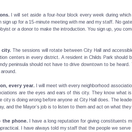
ons.
I will set aside a four-hour block every week during whic
 sign up for a 15-minute meeting with me and my staff. No gat
ist or a donor to make the introduction. You sign up, you come
city.
The sessions will rotate between City Hall and accessib
eation centers in every district. A resident in Childs Park shoul
Gandy peninsula should not have to drive downtown to be heard
 around.
on, every year.
I will meet with every neighborhood association
ociations are the eyes and ears of this city. They know what is
e city is doing wrong before anyone at City Hall does. The leade
pay, and the Mayor’s job is to listen to them and act on what they
p the phone.
I have a long reputation for giving constituents 
impractical. I have always told my staff that the people we serve