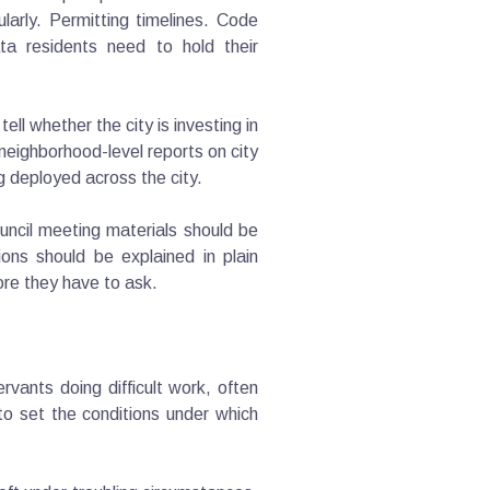
larly. Permitting timelines. Code
ta residents need to hold their
l whether the city is investing in
 neighborhood-level reports on city
ng deployed across the city.
uncil meeting materials should be
ons should be explained in plain
ore they have to ask.
vants doing difficult work, often
 to set the conditions under which