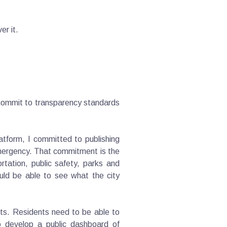
er it.
 commit to transparency standards
latform, I committed to publishing
emergency. That commitment is the
tation, public safety, parks and
uld be able to see what the city
rts. Residents need to be able to
o develop a public dashboard of