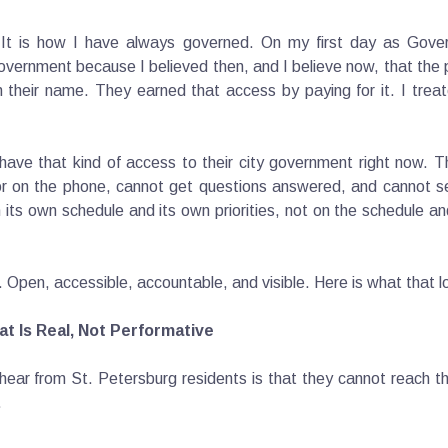
. It is how I have always governed. On my first day as Gover
overnment because I believed then, and I believe now, that the
n their name. They earned that access by paying for it. I trea
ave that kind of access to their city government right now. The
 on the phone, cannot get questions answered, and cannot see
 its own schedule and its own priorities, not on the schedule an
on. Open, accessible, accountable, and visible. Here is what that l
t Is Real, Not Performative
hear from St. Petersburg residents is that they cannot reach th
.