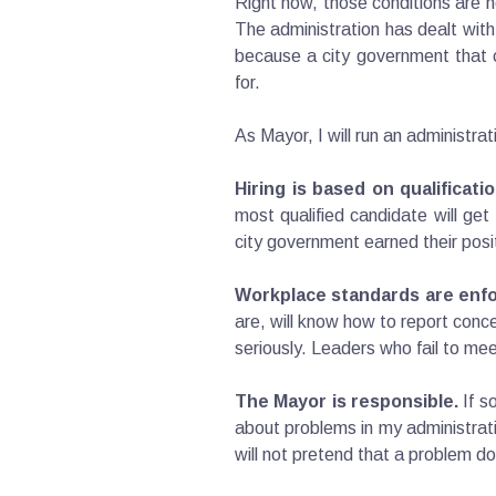
Right now, those conditions are n
The administration has dealt with
because a city government that c
for.
As Mayor, I will run an administra
Hiring is based on qualificatio
most qualified candidate will ge
city government earned their posi
Workplace standards are enfo
are, will know how to report conc
seriously. Leaders who fail to mee
The Mayor is responsible.
If s
about problems in my administratio
will not pretend that a problem do