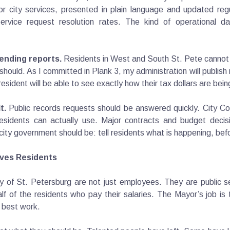
 city services, presented in plain language and updated regu
rvice request resolution rates. The kind of operational da
ending reports.
Residents in West and South St. Pete cannot tel
 should. As I committed in Plank 3, my administration will publish
esident will be able to see exactly how their tax dollars are bei
t.
Public records requests should be answered quickly. City Co
esidents can actually use. Major contracts and budget decisi
city government should be: tell residents what is happening, bef
erves Residents
 of St. Petersburg are not just employees. They are public ser
half of the residents who pay their salaries. The Mayor’s job is
r best work.