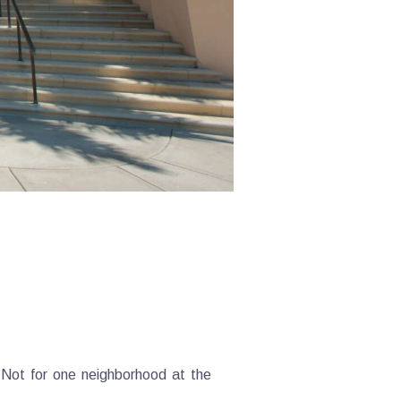
. Not for one neighborhood at the