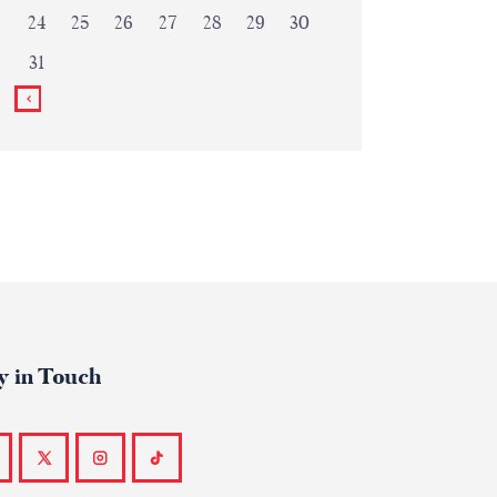
24
25
26
27
28
29
30
31
y in Touch