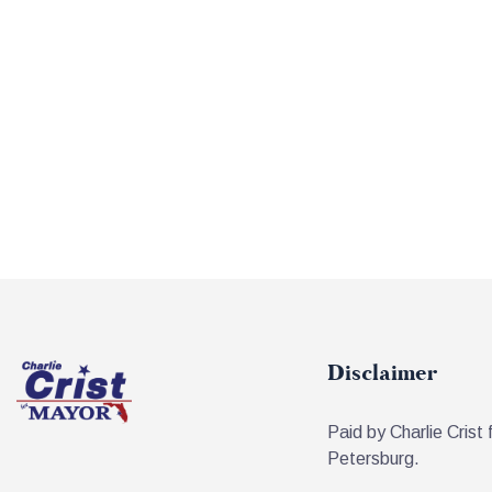
Disclaimer
Paid by Charlie Crist 
Petersburg.