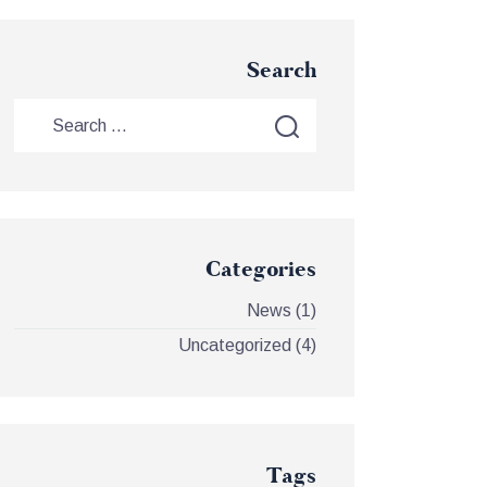
Search
Categories
News
(1)
Uncategorized
(4)
Tags