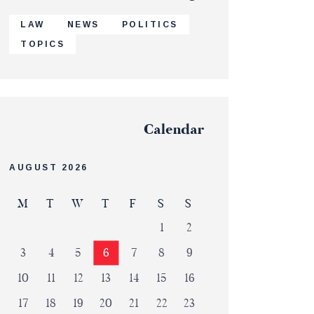
LAW
NEWS
POLITICS
TOPICS
Calendar
AUGUST 2026
M
T
W
T
F
S
S
1
2
3
4
5
6
7
8
9
10
11
12
13
14
15
16
17
18
19
20
21
22
23