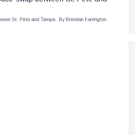
etween St. Pete and Tampa By Brendan Farrington