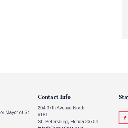
Contact Info
Sta
204 37th Avenue North
for Mayor of St
#181
St. Petersburg, Florida 33704