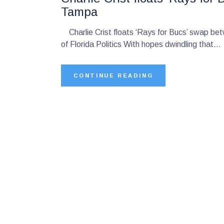
Tampa
Charlie Crist floats ‘Rays for Bucs’ swap b
of Florida Politics With hopes dwindling that…
CONTINUE READING