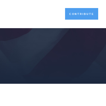
CONTRIBUTE