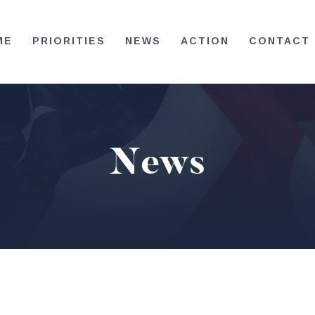
HOME
ME
PRIORITIES
NEWS
ACTION
CONTACT
PRIORITIES
NEWS
ACTION
News
CONTACT