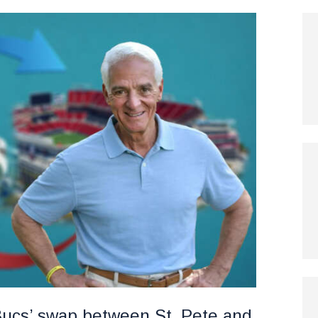
r Bucs’ swap between St. Pete and