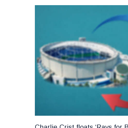
Charlie Crist floats ‘Rays fo