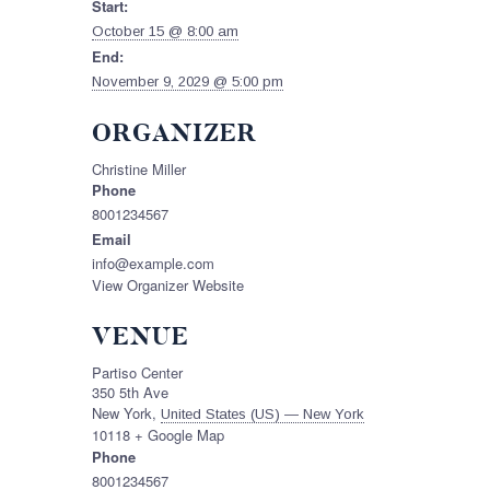
Start:
October 15 @ 8:00 am
End:
November 9, 2029 @ 5:00 pm
ORGANIZER
Christine Miller
Phone
8001234567
Email
info@example.com
View Organizer Website
VENUE
Partiso Center
350 5th Ave
New York
,
United States (US) — New York
10118
+ Google Map
Phone
8001234567