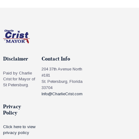
Disclaimer
Contact Info
204 37th Avenue North
Paid by Charlie
#181
Crist for Mayor of
St. Petersburg, Florida
St Petersburg.
33704
Info@CharlieCrist.com
Privacy
Policy
Click here to view
privacy policy