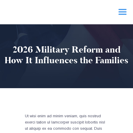
HOME
2026 Military Reform and
PRIORITIES
NEWS
How It Influences the Families
ACTION
CONTACT
Ut wisi enim ad minim veniam, quis nostrud
exerci tation ul lamcorper suscipit lobortis nisl
ut aliquip ex ea commodo con sequat. Duis