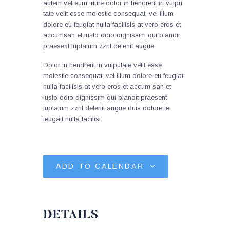
autem vel eum iriure dolor in hendrerit in vulpu
tate velit esse molestie consequat, vel illum
dolore eu feugiat nulla facilisis at vero eros et
accumsan et iusto odio dignissim qui blandit
praesent luptatum zzril delenit augue.
Dolor in hendrerit in vulputate velit esse
molestie consequat, vel illum dolore eu feugiat
nulla facilisis at vero eros et accum san et
iusto odio dignissim qui blandit praesent
luptatum zzril delenit augue duis dolore te
feugait nulla facilisi.
ADD TO CALENDAR
DETAILS