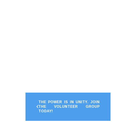
THE POWER IS IN UNITY. JOIN
THE VOLUNTEER GROUP
TODAY!