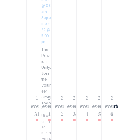
@ 8:00
am
-
Septe
mber
22 @
5:00
pm
The
Power
is in
Unity.
Join
the
Volunt
eer
Group
1
2
2
2
2
2
2
Today
event
events
events
events
events
events
events
!
31
1
2
3
4
5
6
Ut wisi
enim
ad
minim
venia