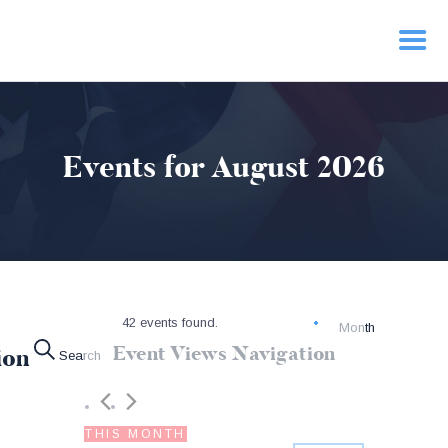
HOME
Events for August 2026
PRIORITIES
NEWS
ACTION
CONTACT
42 events found.
Month
Event Views Navigation
ion
Search
THIS MONTH