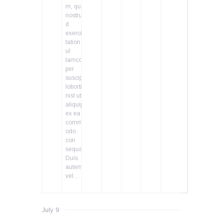
m, quis
nostru
d
exerci
tation
ul
lamcor
per
suscipit
lobortis
nisl ut
aliquip
ex ea
comm
odo
con
sequat.
Duis
autem
vel…
July 9