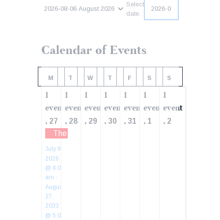
Select
2026-08-06
August 2026
date.
Calendar of Events
M
T
W
T
F
S
S
1
1
1
1
1
1
1
event
event
event
event
event
event
event
,
,
,
,
,
,
,
27
28
29
30
31
1
2
The Economy of the US: What are the Weakest
July 9,
2026
@ 8:00
am
-
August
27,
2033
@ 5:00