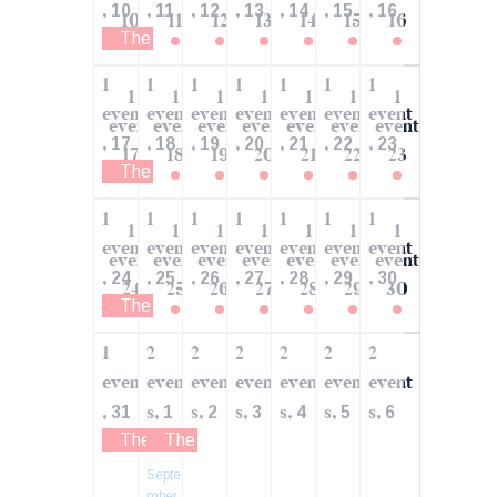
,
,
,
,
,
,
,
10
11
12
13
14
15
16
10
11
12
13
14
15
16
The Economy of the US: What are the Weakest
1
1
1
1
1
1
1
1
1
1
1
1
1
1
event
event
event
event
event
event
event
event
event
event
event
event
event
event
,
,
,
,
,
,
,
17
18
19
20
21
22
23
17
18
19
20
21
22
23
The Economy of the US: What are the Weakest
1
1
1
1
1
1
1
1
1
1
1
1
1
1
event
event
event
event
event
event
event
event
event
event
event
event
event
event
,
,
,
,
,
,
,
24
25
26
27
28
29
30
24
25
26
27
28
29
30
The Economy of the US: What are the Weakest
1
2
2
2
2
2
2
event
event
event
event
event
event
event
,
s,
s,
s,
s,
s,
s,
31
1
2
3
4
5
6
The Economy of the US: What are the Weakest
The Power is in Unity. Join the Volunteer 
Septe
mber 1