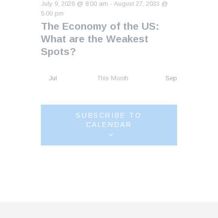
July 9, 2026 @ 8:00 am
-
August 27, 2033 @
5:00 pm
The Economy of the US:
What are the Weakest
Spots?
Jul
This Month
Sep
SUBSCRIBE TO
CALENDAR