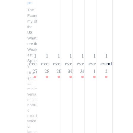
pm
The
Econo
my of
the
US:
What
are the
Weak
est
1
1
1
1
1
1
1
Spots
event
event
event
event
event
event
event
?
27
28
29
30
31
1
2
Ut wisi
enim
ad
minim
venia
m, quis
nostru
d
exerci
tation
ul
lamcor