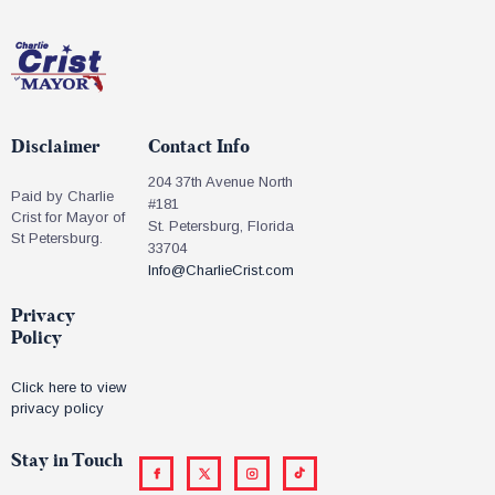
Disclaimer
Contact Info
204 37th Avenue North
Paid by Charlie
#181
Crist for Mayor of
St. Petersburg, Florida
St Petersburg.
33704
Info@CharlieCrist.com
Privacy
Policy
Click here to view
privacy policy
Stay in Touch