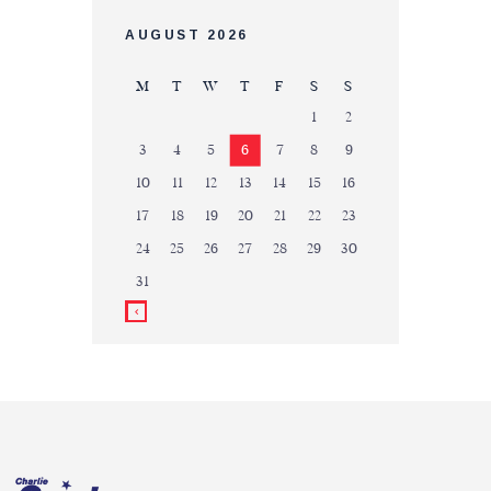
AUGUST 2026
M
T
W
T
F
S
S
1
2
3
4
5
6
7
8
9
10
11
12
13
14
15
16
17
18
19
20
21
22
23
24
25
26
27
28
29
30
31