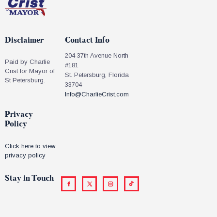
Disclaimer
Contact Info
204 37th Avenue North
Paid by Charlie
#181
Crist for Mayor of
St. Petersburg, Florida
St Petersburg.
33704
Info@CharlieCrist.com
Privacy
Policy
Click here to view
privacy policy
Stay in Touch