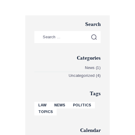
Search
Categories
News
(1)
Uncategorized
(4)
Tags
LAW
NEWS
POLITICS
TOPICS
Calendar