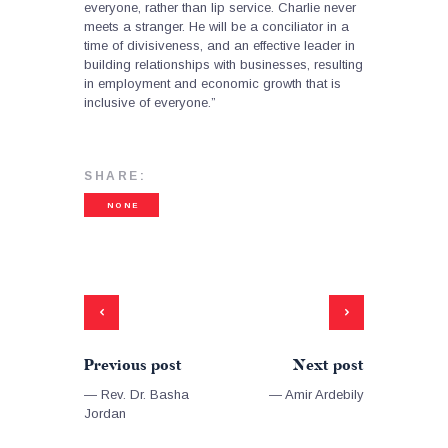
everyone, rather than lip service. Charlie never
meets a stranger. He will be a conciliator in a
time of divisiveness, and an effective leader in
building relationships with businesses, resulting
in employment and economic growth that is
inclusive of everyone.”
SHARE:
NONE
Previous post
Next post
— Rev. Dr. Basha
— Amir Ardebily
Jordan