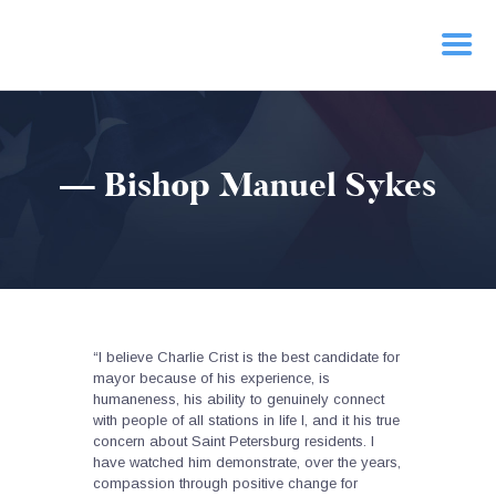
HOME
— Bishop Manuel Sykes
PRIORITIES
NEWS
ACTION
CONTACT
“I believe Charlie Crist is the best candidate for
mayor because of his experience, is
humaneness, his ability to genuinely connect
with people of all stations in life l, and it his true
concern about Saint Petersburg residents. I
have watched him demonstrate, over the years,
compassion through positive change for