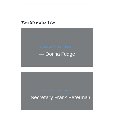
You May Also Like
JANUARY 16, 2019
— Donna Fudge
JANUARY 16, 2019
— Secretary Frank Peterman