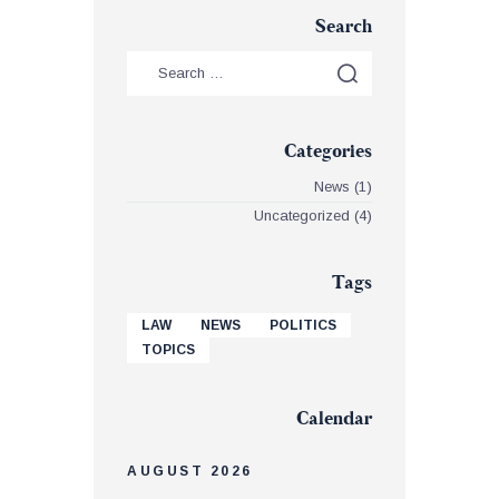
Search
Categories
News
(1)
Uncategorized
(4)
Tags
LAW
NEWS
POLITICS
TOPICS
Calendar
AUGUST 2026