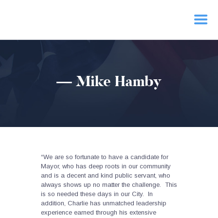
HOME
— Mike Hamby
PRIORITIES
NEWS
ACTION
CONTACT
“We are so fortunate to have a candidate for
Mayor, who has deep roots in our community
and is a decent and kind public servant, who
always shows up no matter the challenge. This
is so needed these days in our City. In
addition, Charlie has unmatched leadership
experience earned through his extensive