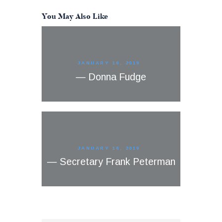
You May Also Like
JANUARY 16, 2019
— Donna Fudge
JANUARY 16, 2019
— Secretary Frank Peterman