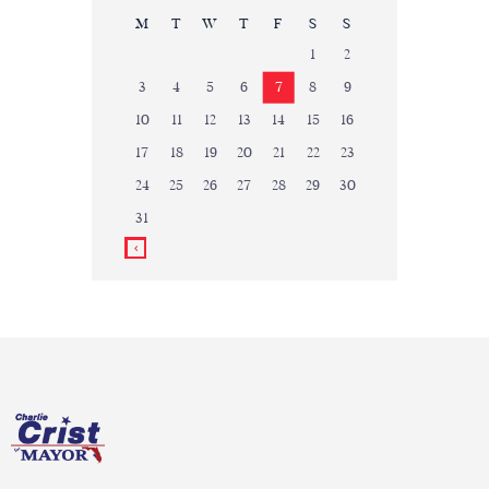
M
T
W
T
F
S
S
1
2
3
4
5
6
7
8
9
10
11
12
13
14
15
16
17
18
19
20
21
22
23
24
25
26
27
28
29
30
31