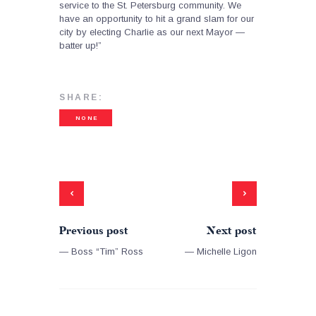
service to the St. Petersburg community. We
have an opportunity to hit a grand slam for our
city by electing Charlie as our next Mayor —
batter up!”
SHARE:
NONE
Previous post
Next post
— Boss “Tim” Ross
— Michelle Ligon