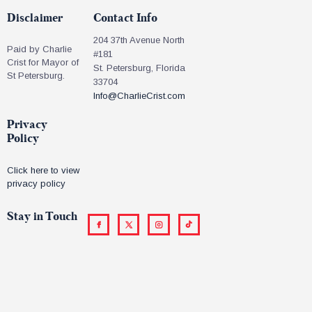
Disclaimer
Contact Info
204 37th Avenue North
Paid by Charlie
#181
Crist for Mayor of
St. Petersburg, Florida
St Petersburg.
33704
Info@CharlieCrist.com
Privacy
Policy
Click here to view
privacy policy
Stay in Touch