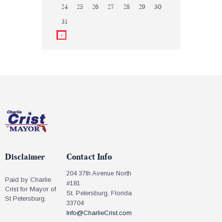
24
25
26
27
28
29
30
31
Disclaimer
Contact Info
204 37th Avenue North
Paid by Charlie
#181
Crist for Mayor of
St. Petersburg, Florida
St Petersburg.
33704
Info@CharlieCrist.com