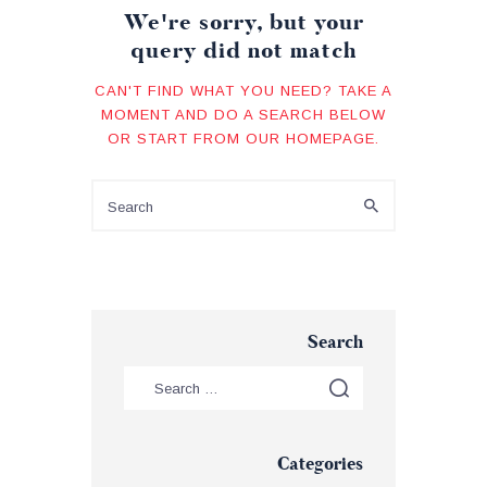
We're sorry, but your
query did not match
CAN'T FIND WHAT YOU NEED? TAKE A
MOMENT AND DO A SEARCH BELOW
OR START FROM
OUR HOMEPAGE
.
Search
Categories