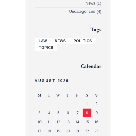
News
(1)
Uncategorized
(4)
Tags
LAW
NEWS
POLITICS
TOPICS
Calendar
AUGUST 2026
M
T
W
T
F
S
S
1
2
3
4
5
6
7
8
9
10
11
12
13
14
15
16
17
18
19
20
21
22
23