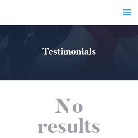
HOME
Testimonials
PRIORITIES
NEWS
ACTION
CONTACT
No
results