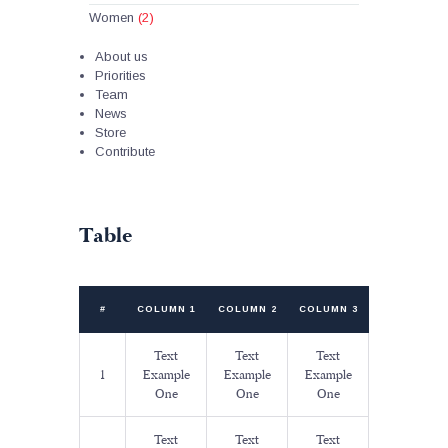
Women
(2)
About us
Priorities
Team
News
Store
Contribute
Table
#
COLUMN 1
COLUMN 2
COLUMN 3
Text
Text
Text
1
Example
Example
Example
One
One
One
Text
Text
Text