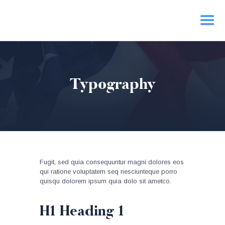
HOME
Typography
PRIORITIES
NEWS
ACTION
CONTACT
Fugit, sed quia consequuntur magni dolores eos
qui ratione voluptatem seq nesciunteque porro
quisqu dolorem ipsum quia dolo sit ametco.
H1 Heading 1