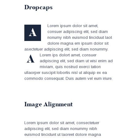
Dropcaps
Lorem ipsum dolor sit amet,
A
consuer adipiscing elit, sed diam
nonumy nibh euismod tinciduut laot
dolore magna em ipsum dolor sit
asectetuer adipiscing elit, sed diam nonummy.
A
Lorem ips dolort amet, consuer
adipiscing elit, sed diam ut wisi enim ad
miviam, quis nostrud exerci tation
ullaorper suscipit lobortis nisl ut aliquip ex ea
commodo consequat. Duis autem vel eum iriure.
Image Alignment
Lorem ipsum dolor sit amet, consectetuer
adipiscing elit, sed diam nonummy nibh
euismod tincidunt ut laoreet dolore magna