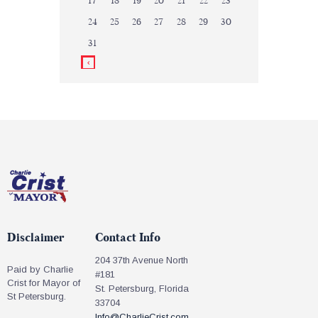
17
18
19
20
21
22
23
24
25
26
27
28
29
30
31
Disclaimer
Contact Info
204 37th Avenue North
Paid by Charlie
#181
Crist for Mayor of
St. Petersburg, Florida
St Petersburg.
33704
Info@CharlieCrist.com