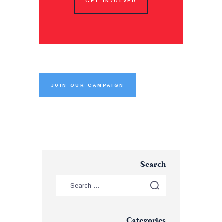
GET INVOLVED
JOIN OUR CAMPAIGN
Search
Categories