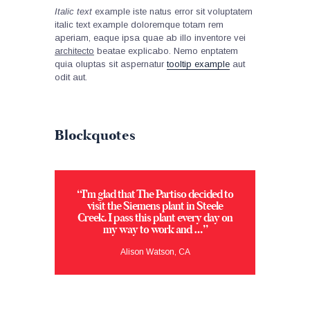
Italic text
example iste natus error sit voluptatem
italic text example doloremque totam rem
aperiam, eaque ipsa quae ab illo inventore vei
architecto
beatae explicabo. Nemo enptatem
quia oluptas sit aspernatur
tooltip example
aut
odit aut.
Blockquotes
“I’m glad that The Partiso decided to
visit the Siemens plant in Steele
Creek. I pass this plant every day on
my way to work and …”
Alison Watson, CA