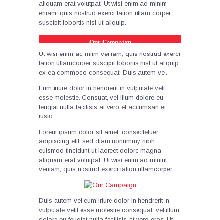
aliquam erat volutpat. Ut wisi enim ad minim
eniam, quis nostrud exerci tation ullam corper
suscipit lobortis nisl ut aliquip.
Our Campaign
Ut wisi enim ad miim veniam, quis nostrud exerci
tation ullamcorper suscipit lobortis nisl ut aliquip
ex ea commodo consequat. Duis autem vel.
Eum iriure dolor in hendrerit in vulputate velit
esse molestie. Consuat, vel illum dolore eu
feugiat nulla facilisis at vero et accumsan et
iusto.
Lorem ipsum dolor sit amet, consectetuer
adipiscing elit, sed diam nonummy nibh
euismod tincidunt ut laoreet dolore magna
aliquam erat volutpat. Ut wisi enim ad minim
veniam, quis nostrud exerci tation ullamcorper.
Duis autem vel eum iriure dolor in hendrerit in
vulputate velit esse molestie consequat, vel illum
dolore eu feugiat nulla facilisis at vero eros. Ut