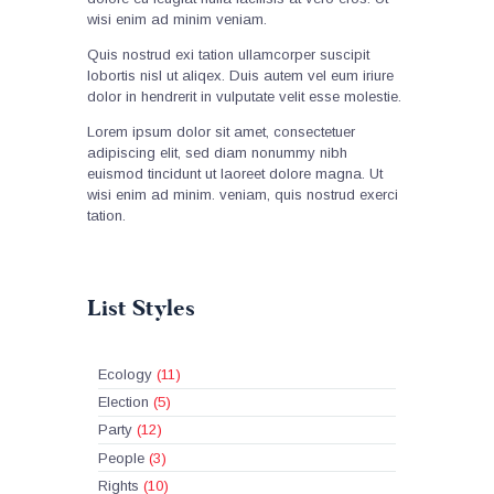
wisi enim ad minim veniam.
Quis nostrud exi tation ullamcorper suscipit
lobortis nisl ut aliqex. Duis autem vel eum iriure
dolor in hendrerit in vulputate velit esse molestie.
Lorem ipsum dolor sit amet, consectetuer
adipiscing elit, sed diam nonummy nibh
euismod tincidunt ut laoreet dolore magna. Ut
wisi enim ad minim. veniam, quis nostrud exerci
tation.
List Styles
Ecology
(11)
Election
(5)
Party
(12)
People
(3)
Rights
(10)