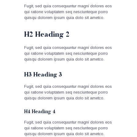
Fugit, sed quia consequuntur magni dolores eos
qui ratione voluptatem seq nesciunteque porro
quisqu dolorem ipsum quia dolo sit ametco.
H2 Heading 2
Fugit, sed quia consequuntur magni dolores eos
qui ratione voluptatem seq nesciunteque porro
quisqu dolorem ipsum quia dolo sit ametco.
H3 Heading 3
Fugit, sed quia consequuntur magni dolores eos
qui ratione voluptatem seq nesciunteque porro
quisqu dolorem ipsum quia dolo sit ametco.
H4 Heading 4
Fugit, sed quia consequuntur magni dolores eos
qui ratione voluptatem seq nesciunteque porro
quisqu dolorem ipsum quia dolo sit ametco.