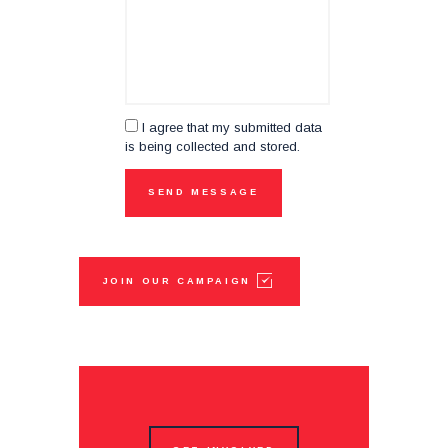
I agree that my submitted data
is being collected and stored.
JOIN OUR CAMPAIGN