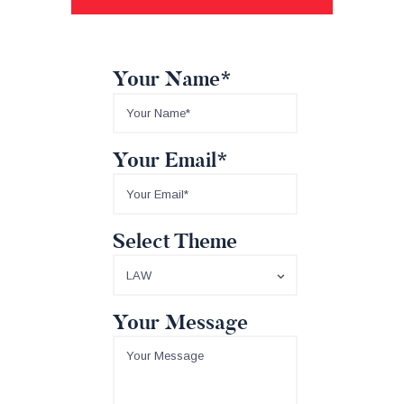
Your Name*
Your Email*
Select Theme
Your Message