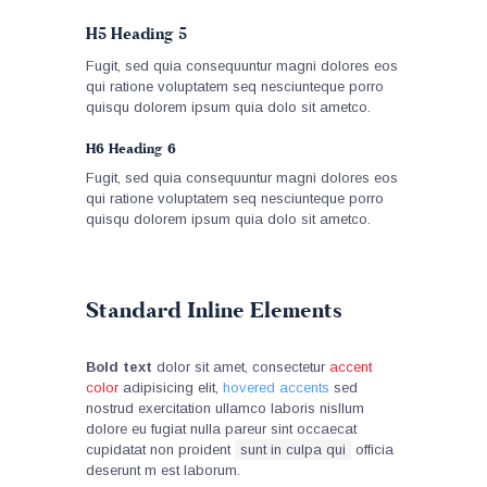
H5 Heading 5
Fugit, sed quia consequuntur magni dolores eos
qui ratione voluptatem seq nesciunteque porro
quisqu dolorem ipsum quia dolo sit ametco.
H6 Heading 6
Fugit, sed quia consequuntur magni dolores eos
qui ratione voluptatem seq nesciunteque porro
quisqu dolorem ipsum quia dolo sit ametco.
Standard Inline Elements
Bold text
dolor sit amet, consectetur
accent
color
adipisicing elit,
hovered accents
sed
nostrud exercitation ullamco laboris nisllum
dolore eu fugiat nulla pareur sint occaecat
cupidatat non proident
sunt in culpa qui
officia
deserunt m est laborum.