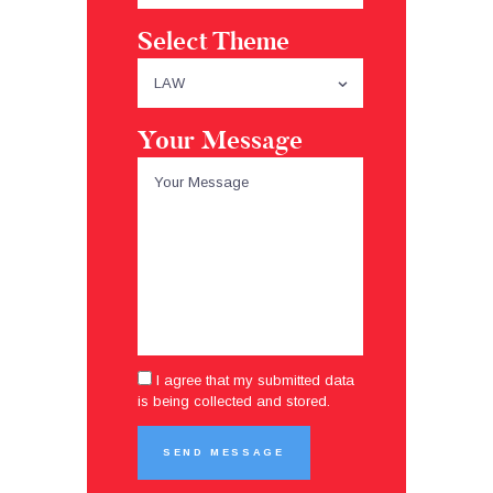
Select Theme
Your Message
I agree that my submitted data
is being collected and stored.