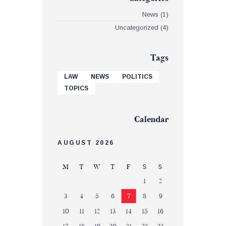
News
(1)
Uncategorized
(4)
Tags
LAW
NEWS
POLITICS
TOPICS
Calendar
AUGUST 2026
M
T
W
T
F
S
S
1
2
3
4
5
6
7
8
9
10
11
12
13
14
15
16