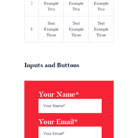
2
Example
Example
Example
Two
Two
Two
Text
Text
Text
3
Example
Example
Example
Three
Three
Three
Inputs and Buttons
Your Name*
Your Email*