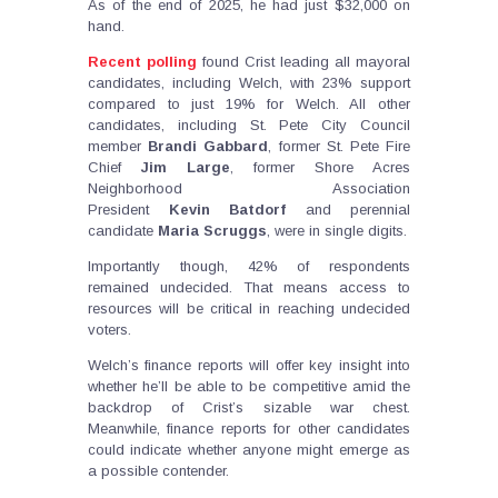
As of the end of 2025, he had just $32,000 on
hand.
Recent polling
found Crist leading all mayoral
candidates, including Welch, with 23% support
compared to just 19% for Welch. All other
candidates, including St. Pete City Council
member
Brandi
Gabbard
, former St. Pete Fire
Chief
Jim
Large
, former Shore Acres
Neighborhood Association
President
Kevin
Batdorf
and perennial
candidate
Maria
Scruggs
, were in single digits.
Importantly though, 42% of respondents
remained undecided. That means access to
resources will be critical in reaching undecided
voters.
Welch’s finance reports will offer key insight into
whether he’ll be able to be competitive amid the
backdrop of Crist’s sizable war chest.
Meanwhile, finance reports for other candidates
could indicate whether anyone might emerge as
a possible contender.