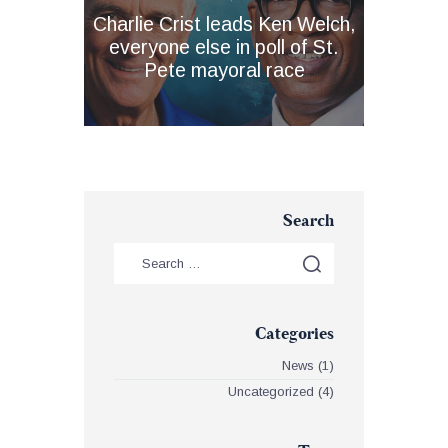
Charlie Crist leads Ken Welch,
everyone else in poll of St.
Pete mayoral race
Search
Categories
News
(1)
Uncategorized
(4)