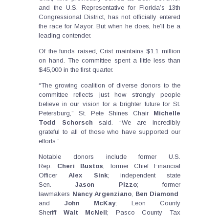
and the U.S. Representative for Florida’s 13th
Congressional District, has not officially entered
the race for Mayor. But when he does, he’ll be a
leading contender.
Of the funds raised, Crist maintains $1.1 million
on hand. The committee spent a little less than
$45,000 in the first quarter.
“The growing coalition of diverse donors to the
committee reflects just how strongly people
believe in our vision for a brighter future for St.
Petersburg,” St. Pete Shines Chair
Michelle
Todd Schorsch
said. “We are incredibly
grateful to all of those who have supported our
efforts.”
Notable donors include former U.S.
Rep.
Cheri
Bustos
; former Chief Financial
Officer
Alex
Sink
; independent state
Sen.
Jason
Pizzo
; former
lawmakers
Nancy
Argenziano
,
Ben
Diamond
and
John
McKay
; Leon County
Sheriff
Walt
McNeil
; Pasco County Tax