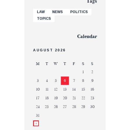
Tags
LAW
NEWS
POLITICS
TOPICS
Calendar
AUGUST 2026
M
T
W
T
F
S
S
1
2
3
4
5
6
7
8
9
10
11
12
13
14
15
16
17
18
19
20
21
22
23
24
25
26
27
28
29
30
31