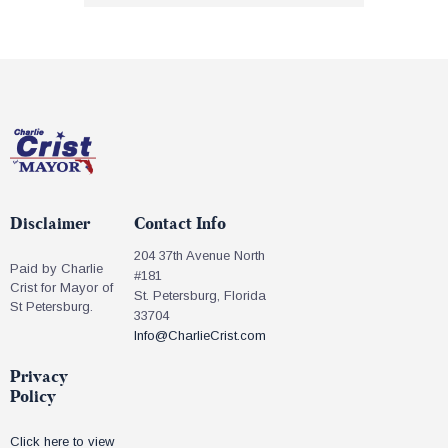
Disclaimer
Contact Info
204 37th Avenue North
Paid by Charlie
#181
Crist for Mayor of
St. Petersburg, Florida
St Petersburg.
33704
Info@CharlieCrist.com
Privacy
Policy
Click here to view