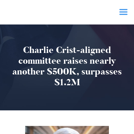
HOME
Charlie Crist-aligned
PRIORITIES
NEWS
committee raises nearly
ACTION
another $500K, surpasses
CONTACT
$1.2M