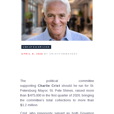
UNCATEGORIZED
APRIL 8, 2026
BY CRISTFORMAYDEV
The political committee
supporting
Charlie
Crist
should he run for St.
Petersburg Mayor, St. Pete Shines, raised more
than $475,000 in the first quarter of 2026, bringing
the committee’s total collections to more than
$1.2 million.
Crist, who previously served as both Governor