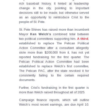
rich baseball history. It hinted at leadership
change in the city, pointing to important
decisions still to be made, but otherwise served
as an opportunity to reintroduce Crist to the
people of St. Pete.
St. Pete Shines has raised more than incumbent
Mayor
Ken
Welch’s
combined total between
two political committees supporting him.
A third
,
established to replace The Pelican Political
Action Committee after a consultant allegedly
stole more than $200,000 from it, has not yet
reported fundraising for the first quarter. The
Pelican Political Action Committee had been
established to replace Welch’s first committee,
The Pelican PAC, after the state revoked it for
consistently failing to file certain required
documents.
Further, Crist’s fundraising in the first quarter is
more than Welch raised throughout all of 2025.
Campaign finance reports, which will outline
Welch’s most recent earnings, are due April 10.