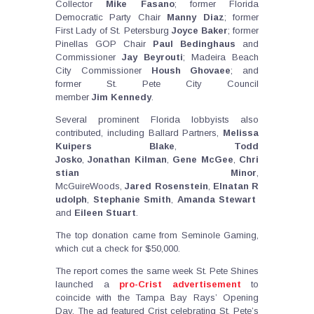
Collector
Mike
Fasano
; former Florida
Democratic Party Chair
Manny
Diaz
; former
First Lady of St. Petersburg
Joyce
Baker
; former
Pinellas GOP Chair
Paul
Bedinghaus
and
Commissioner
Jay
Beyrouti
; Madeira Beach
City Commissioner
Housh
Ghovaee
; and
former St. Pete City Council
member
Jim
Kennedy
.
Several prominent Florida lobbyists also
contributed, including Ballard Partners,
Melissa
Kuipers Blake
,
Todd
Josko
,
Jonathan
Kilman
,
Gene
McGee
,
Chri
stian
Minor
,
McGuireWoods,
Jared
Rosenstein
,
Elnatan
R
udolph
,
Stephanie
Smith
,
Amanda
Stewart
and
Eileen
Stuart
.
The top donation came from Seminole Gaming,
which cut a check for $50,000.
The report comes the same week St. Pete Shines
launched a
pro-Crist advertisement
to
coincide with the Tampa Bay Rays’ Opening
Day. The ad featured Crist celebrating St. Pete’s