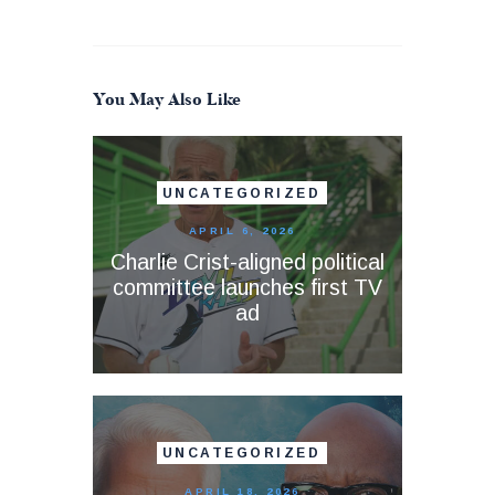
You May Also Like
UNCATEGORIZED
APRIL 6, 2026
Charlie Crist-aligned political
committee launches first TV
ad
UNCATEGORIZED
APRIL 18, 2026