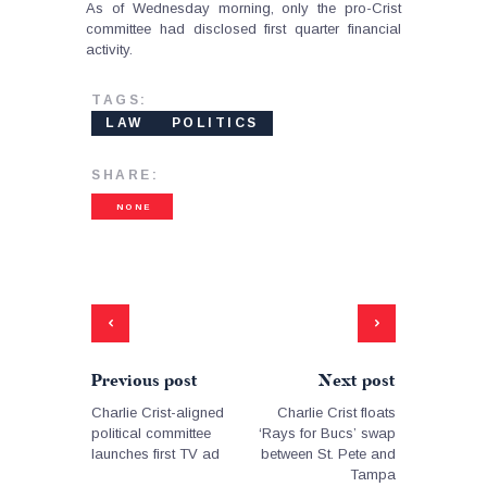
As of Wednesday morning, only the pro-Crist
committee had disclosed first quarter financial
activity.
TAGS:
LAW
POLITICS
SHARE:
NONE
Previous post
Next post
Charlie Crist-aligned
Charlie Crist floats
political committee
‘Rays for Bucs’ swap
launches first TV ad
between St. Pete and
Tampa