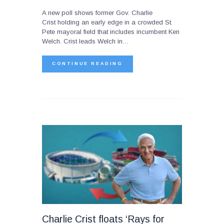
A new poll shows former Gov. Charlie
Crist holding an early edge in a crowded St.
Pete mayoral field that includes incumbent Ken
Welch. Crist leads Welch in…
CONTINUE READING
Charlie Crist floats ‘Rays for