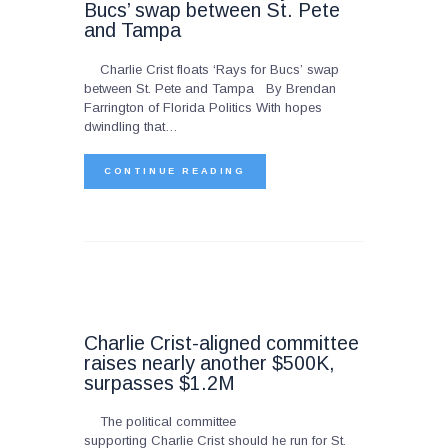
Bucs’ swap between St. Pete
and Tampa
Charlie Crist floats ‘Rays for Bucs’ swap
between St. Pete and Tampa By Brendan
Farrington of Florida Politics With hopes
dwindling that…
CONTINUE READING
Charlie Crist-aligned committee
raises nearly another $500K,
surpasses $1.2M
The political committee
supporting Charlie Crist should he run for St.