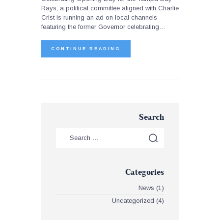
Rays, a political committee aligned with Charlie
Crist is running an ad on local channels
featuring the former Governor celebrating…
CONTINUE READING
Search
Categories
News
(1)
Uncategorized
(4)