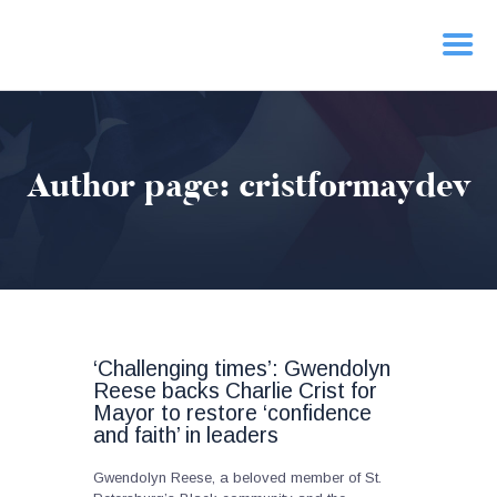
HOME
Author page: cristformaydev
PRIORITIES
NEWS
ACTION
CONTACT
‘Challenging times’: Gwendolyn
Reese backs Charlie Crist for
Mayor to restore ‘confidence
and faith’ in leaders
Gwendolyn Reese, a beloved member of St.