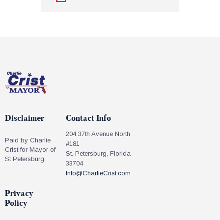
Disclaimer
Contact Info
204 37th Avenue North
Paid by Charlie
#181
Crist for Mayor of
St. Petersburg, Florida
St Petersburg.
33704
Info@CharlieCrist.com
Privacy
Policy