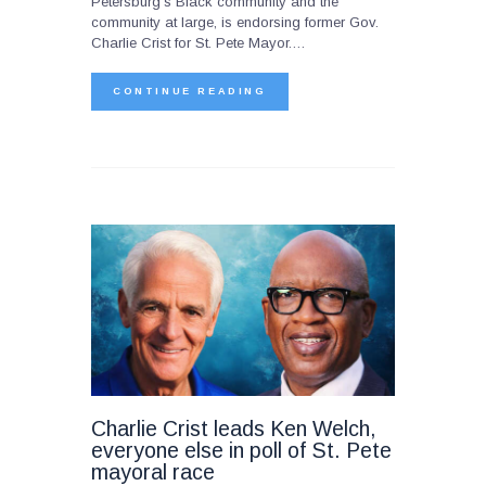
Petersburg’s Black community and the
community at large, is endorsing former Gov.
Charlie Crist for St. Pete Mayor.…
CONTINUE READING
Charlie Crist leads Ken Welch,
everyone else in poll of St. Pete
mayoral race