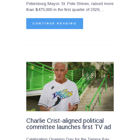
Petersburg Mayor, St. Pete Shines, raised more
than $475,000 in the first quarter of 2026,…
CONTINUE READING
Charlie Crist-aligned political
committee launches first TV ad
Celebrating Opening Day for the Tampa Bay