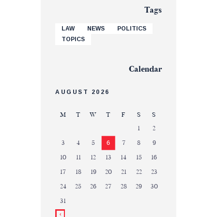
Tags
LAW
NEWS
POLITICS
TOPICS
Calendar
AUGUST 2026
M
T
W
T
F
S
S
1
2
3
4
5
6
7
8
9
10
11
12
13
14
15
16
17
18
19
20
21
22
23
24
25
26
27
28
29
30
31